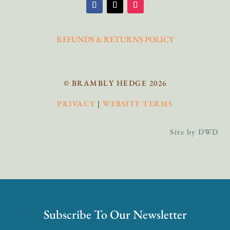
REFUNDS & RETURNS POLICY
© BRAMBLY HEDGE 2026
PRIVACY
|
WEBSITE TERMS
Site by DWD
Subscribe To Our Newsletter