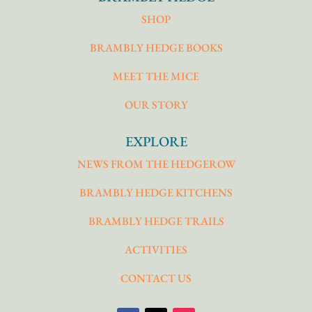
SHOP
BRAMBLY HEDGE BOOKS
MEET THE MICE
OUR STORY
EXPLORE
NEWS FROM THE HEDGEROW
BRAMBLY HEDGE KITCHENS
BRAMBLY HEDGE TRAILS
ACTIVITIES
CONTACT US