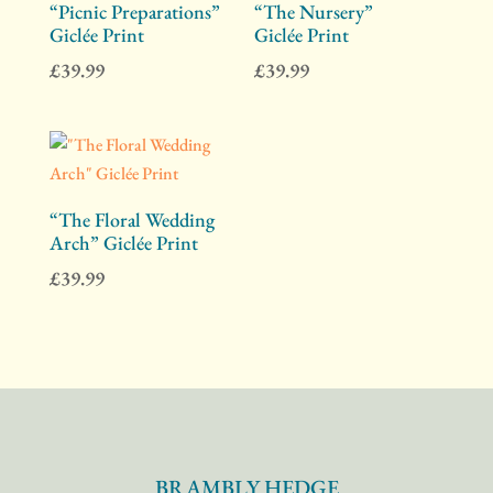
“Picnic Preparations”
“The Nursery”
Giclée Print
Giclée Print
£
39.99
£
39.99
“The Floral Wedding
Arch” Giclée Print
£
39.99
BRAMBLY HEDGE