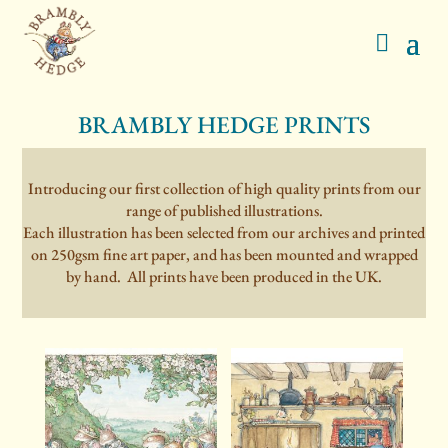
BRAMBLY HEDGE PRINTS
Introducing our first collection of high quality prints from our
range of published illustrations.
Each illustration has been selected from our archives and printed
on 250gsm fine art paper, and has been mounted and wrapped
by hand. All prints have been produced in the UK.