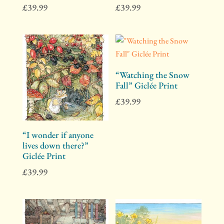
£
39.99
£
39.99
“Watching the Snow
Fall” Giclée Print
£
39.99
“I wonder if anyone
lives down there?”
Giclée Print
£
39.99