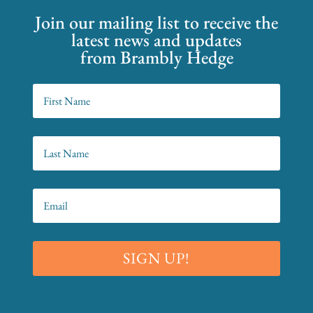
Join our mailing list to receive the
latest news and updates
from Brambly Hedge
SIGN UP!