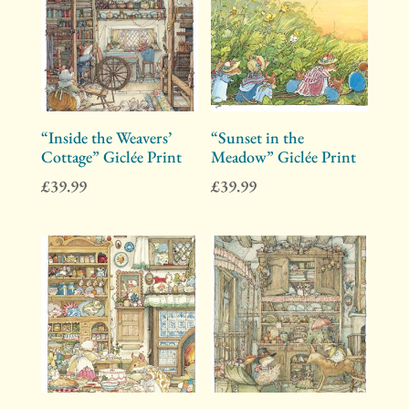
“Inside the Weavers’
“Sunset in the
Cottage” Giclée Print
Meadow” Giclée Print
£
39.99
£
39.99