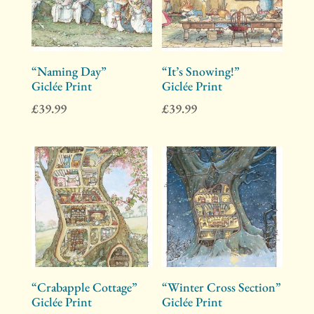
“Naming Day”
“It’s Snowing!”
Giclée Print
Giclée Print
£
39.99
£
39.99
“Crabapple Cottage”
“Winter Cross Section”
Giclée Print
Giclée Print