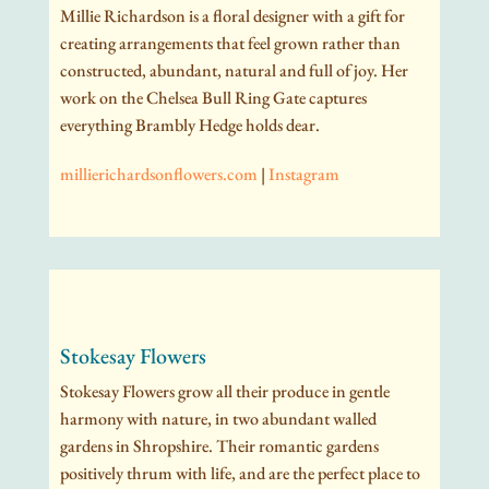
Millie Richardson is a floral designer with a gift for
creating arrangements that feel grown rather than
constructed, abundant, natural and full of joy. Her
work on the Chelsea Bull Ring Gate captures
everything Brambly Hedge holds dear.
millierichardsonflowers.com
|
Instagram
Stokesay Flowers
Stokesay Flowers grow all their produce in gentle
harmony with nature, in two abundant walled
gardens in Shropshire. Their romantic gardens
positively thrum with life, and are the perfect place to