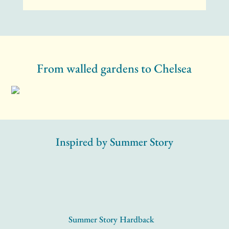
From walled gardens to Chelsea
Inspired by Summer Story
Summer Story Hardback