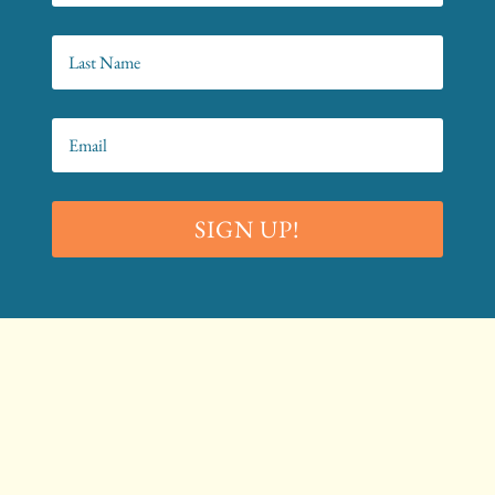
SIGN UP!