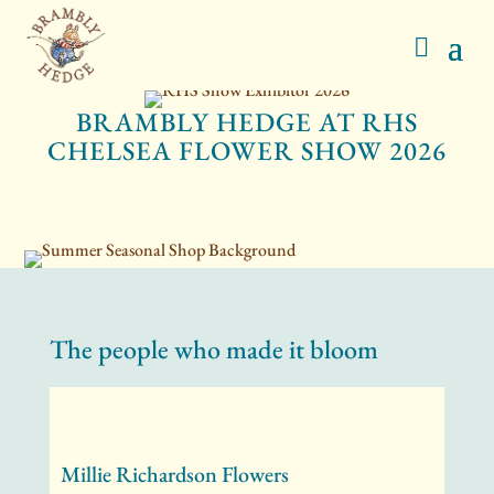
BRAMBLY HEDGE AT RHS
CHELSEA FLOWER SHOW 2026
The people who made it bloom
Millie Richardson Flowers