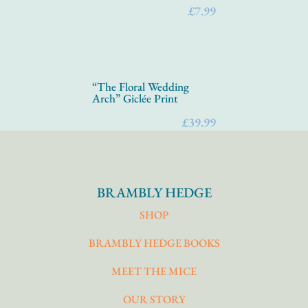
£
7.99
“The Floral Wedding
Arch” Giclée Print
£
39.99
BRAMBLY HEDGE
SHOP
BRAMBLY HEDGE BOOKS
MEET THE MICE
OUR STORY