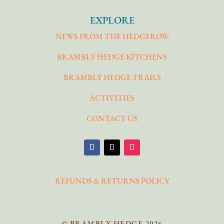
EXPLORE
NEWS FROM THE HEDGEROW
BRAMBLY HEDGE KITCHENS
BRAMBLY HEDGE TRAILS
ACTIVITIES
CONTACT US
REFUNDS & RETURNS POLICY
© BRAMBLY HEDGE 2026