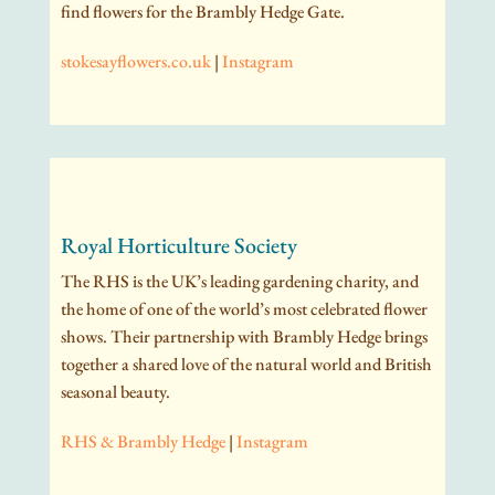
find flowers for the Brambly Hedge Gate.
stokesayflowers.co.uk
|
Instagram
Royal Horticulture Society
The RHS is the UK’s leading gardening charity, and
the home of one of the world’s most celebrated flower
shows. Their partnership with Brambly Hedge brings
together a shared love of the natural world and British
seasonal beauty.
RHS & Brambly Hedge
|
Instagram