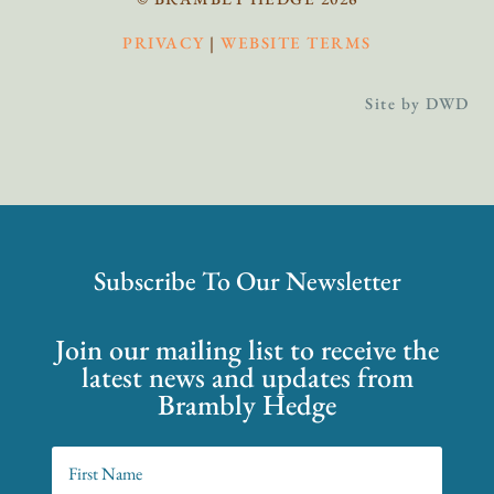
PRIVACY
|
WEBSITE TERMS
Site by DWD
Subscribe To Our Newsletter
Join our mailing list to receive the
latest news and updates from
Brambly Hedge