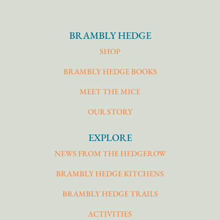
BRAMBLY HEDGE
SHOP
BRAMBLY HEDGE BOOKS
MEET THE MICE
OUR STORY
EXPLORE
NEWS FROM THE HEDGEROW
BRAMBLY HEDGE KITCHENS
BRAMBLY HEDGE TRAILS
ACTIVITIES