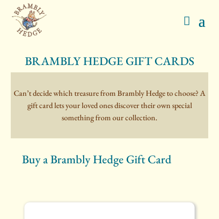
BRAMBLY HEDGE GIFT CARDS
Can’t decide which treasure from Brambly Hedge to choose? A
gift card lets your loved ones discover their own special
something from our collection.
Buy a Brambly Hedge Gift Card