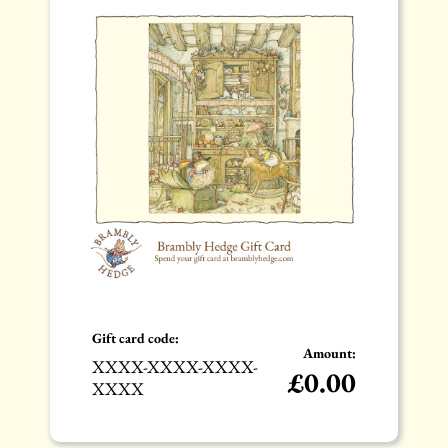
Gift card code:
Amount:
XXXX-XXXX-XXXX-
£
0.00
XXXX