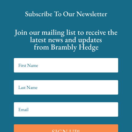
Subscribe To Our Newsletter
Join our mailing list to receive the
latest news and updates
from Brambly Hedge
SIGN UP!