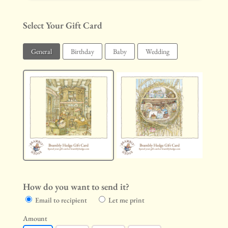
Select Your Gift Card
General
Birthday
Baby
Wedding
How do you want to send it?
Email to recipient
Let me print
Amount