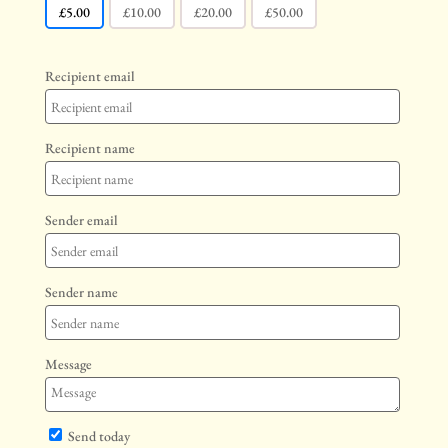
£
5.00
£
10.00
£
20.00
£
50.00
Recipient email
Recipient name
Sender email
Sender name
Message
Send today