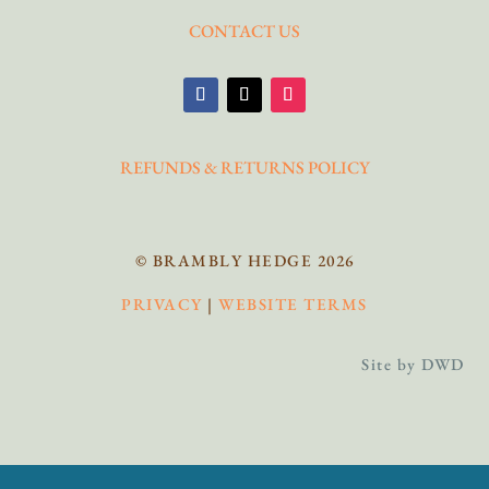
CONTACT US
REFUNDS & RETURNS POLICY
© BRAMBLY HEDGE 2026
PRIVACY
|
WEBSITE TERMS
Site by DWD