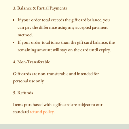
3. Balance & Partial Payments
If your order total exceeds the gift card balance, you
can pay the difference using any accepted payment
method.
If your order total is less than the gift card balance, the
remaining amount will stay on the card until expiry.
4. Non-Transferable
Gift cards are non-transferable and intended for
personal use only.
5. Refunds
Items purchased with a gift card are subject to our
standard
refund policy
.