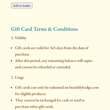
Add to basket
Gift Card Terms & Conditions
1. Validity
Gift cards are valid for 365 days from the date of
purchase.
After this period, any remaining balance will expire
and cannot be refunded or extended.
2. Usage
Gift cards can only be redeemed on bramblyhedge.com
for eligible products.
They cannot be exchanged for cash or used to
purchase other gift cards.