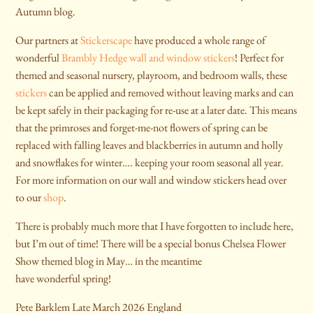
Autumn blog.
Our partners at
Stickerscape
have produced a whole range of
wonderful
Brambly Hedge wall and window stickers
! Perfect for
themed and seasonal nursery, playroom, and bedroom walls, these
stickers
can be applied and removed without leaving marks and can
be kept safely in their packaging for re-use at a later date. This means
that the primroses and forget-me-not flowers of spring can be
replaced with falling leaves and blackberries in autumn and holly
and snowflakes for winter…. keeping your room seasonal all year.
For more information on our wall and window stickers head over
to our
shop
.
There is probably much more that I have forgotten to include here,
but I’m out of time! There will be a special bonus Chelsea Flower
Show themed blog in May… in the meantime
have wonderful spring!
Pete Barklem Late March 2026 England