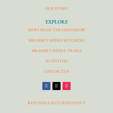
OUR STORY
EXPLORE
NEWS FROM THE HEDGEROW
BRAMBLY HEDGE KITCHENS
BRAMBLY HEDGE TRAILS
ACTIVITIES
CONTACT US
REFUNDS & RETURNS POLICY