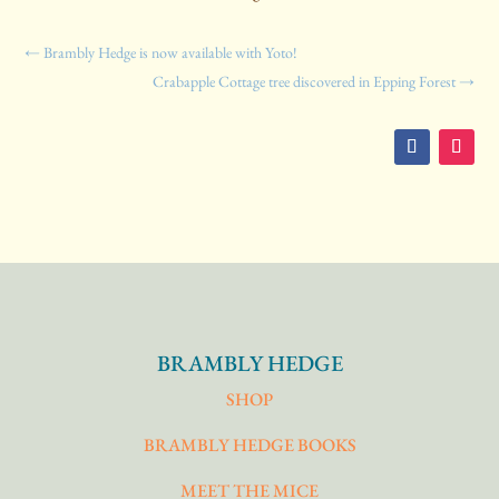
←
Brambly Hedge is now available with Yoto!
Crabapple Cottage tree discovered in Epping Forest
→
BRAMBLY HEDGE
SHOP
BRAMBLY HEDGE BOOKS
MEET THE MICE