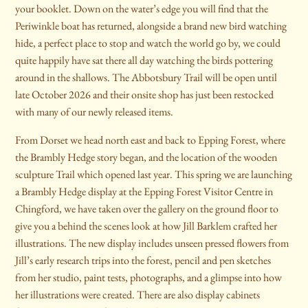
your booklet. Down on the water’s edge you will find that the
Periwinkle boat has returned, alongside a brand new bird watching
hide, a perfect place to stop and watch the world go by, we could
quite happily have sat there all day watching the birds pottering
around in the shallows. The Abbotsbury Trail will be open until
late October 2026 and their onsite shop has just been restocked
with many of our newly released items.
From Dorset we head north east and back to Epping Forest, where
the Brambly Hedge story began, and the location of the wooden
sculpture Trail which opened last year. This spring we are launching
a Brambly Hedge display at the Epping Forest Visitor Centre in
Chingford, we have taken over the gallery on the ground floor to
give you a behind the scenes look at how Jill Barklem crafted her
illustrations. The new display includes unseen pressed flowers from
Jill’s early research trips into the forest, pencil and pen sketches
from her studio, paint tests, photographs, and a glimpse into how
her illustrations were created. There are also display cabinets