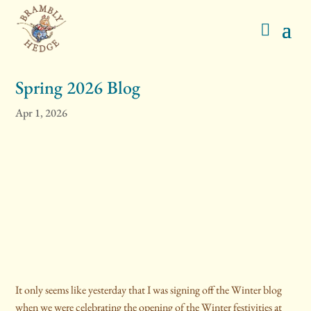
Spring 2026 Blog
Apr 1, 2026
It only seems like yesterday that I was signing off the Winter blog
when we were celebrating the opening of the Winter festivities at