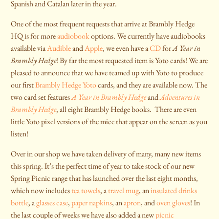
Spanish and Catalan later in the year.
One of the most frequent requests that arrive at Brambly Hedge
HQ is for more
audiobook
options. We currently have audiobooks
available via
Audible
and
Apple
, we even have a
CD
for
A Year in
Brambly Hedge
! By far the most requested item is Yoto cards! We are
pleased to announce that we have teamed up with Yoto to produce
our first
Brambly Hedge Yoto
cards, and they are available now. The
two card set features
A Year in Brambly Hedge
and
Adventures in
Brambly Hedge
, all eight Brambly Hedge books. There are even
little Yoto pixel versions of the mice that appear on the screen as you
listen!
Over in our shop we have taken delivery of many, many new items
this spring. It’s the perfect time of year to take stock of our new
Spring Picnic range that has launched over the last eight months,
which now includes
tea towels
, a
travel mug
, an
insulated drinks
bottle
, a
glasses case
,
paper napkins
, an
apron
, and
oven gloves
! In
the last couple of weeks we have also added a new
picnic