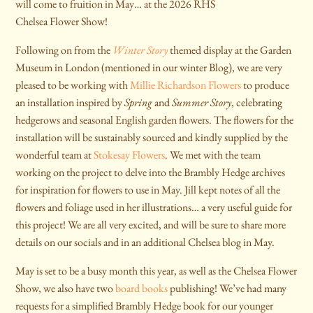
will come to fruition in May… at the 2026 RHS
Chelsea Flower Show!
Following on from the
Winter Story
themed display at the Garden
Museum in London (mentioned in our winter Blog), we are very
pleased to be working with
Millie Richardson Flowers
to produce
an installation inspired by
Spring
and
Summer Story
, celebrating
hedgerows and seasonal English garden flowers. The flowers for the
installation will be sustainably sourced and kindly supplied by the
wonderful team at
Stokesay Flowers
. We met with the team
working on the project to delve into the Brambly Hedge archives
for inspiration for flowers to use in May. Jill kept notes of all the
flowers and foliage used in her illustrations… a very useful guide for
this project! We are all very excited, and will be sure to share more
details on our socials and in an additional Chelsea blog in May.
May is set to be a busy month this year, as well as the Chelsea Flower
Show, we also have two
board books
publishing! We’ve had many
requests for a simplified Brambly Hedge book for our younger