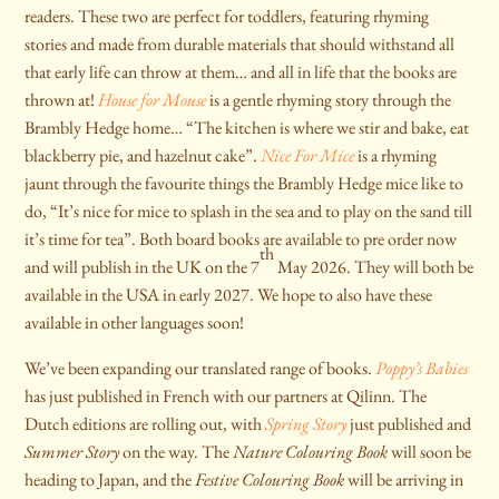
readers. These two are perfect for toddlers, featuring rhyming
stories and made from durable materials that should withstand all
that early life can throw at them… and all in life that the books are
thrown at!
House for Mouse
is a gentle rhyming story through the
Brambly Hedge home… “The kitchen is where we stir and bake, eat
blackberry pie, and hazelnut cake”.
Nice For Mice
is a rhyming
jaunt through the favourite things the Brambly Hedge mice like to
do, “It’s nice for mice to splash in the sea and to play on the sand till
it’s time for tea”. Both board books are available to pre order now
th
and will publish in the UK on the 7
May 2026. They will both be
available in the USA in early 2027. We hope to also have these
available in other languages soon!
We’ve been expanding our translated range of books.
Poppy’s Babies
has just published in French with our partners at Qilinn. The
Dutch editions are rolling out, with
Spring Story
just published and
Summer Story
on the way. The
Nature Colouring Book
will soon be
heading to Japan, and the
Festive Colouring Book
will be arriving in