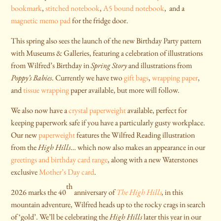
bookmark
,
stitched notebook
,
A5 bound notebook
, and a
magnetic memo pad
for the fridge door.
This spring also sees the launch of the new Birthday Party pattern
with Museums & Galleries, featuring a celebration of illustrations
from Wilfred’s Birthday in
Spring Story
and illustrations from
Poppy’s Babies
. Currently we have two
gift bags
,
wrapping paper
,
and
tissue wrapping
paper available, but more will follow.
We also now have a
crystal paperweight
available, perfect for
keeping paperwork safe if you have a particularly gusty workplace.
Our new
paperweight
features the Wilfred Reading illustration
from the
High Hills
… which now also makes an appearance in our
greetings and birthday card range
, along with a new Waterstones
exclusive
Mother’s Day card
.
th
2026 marks the 40
anniversary of
The High Hills
,
in this
mountain adventure, Wilfred heads up to the rocky crags in search
of ‘gold’. We’ll be celebrating the
High Hills
later this year in our