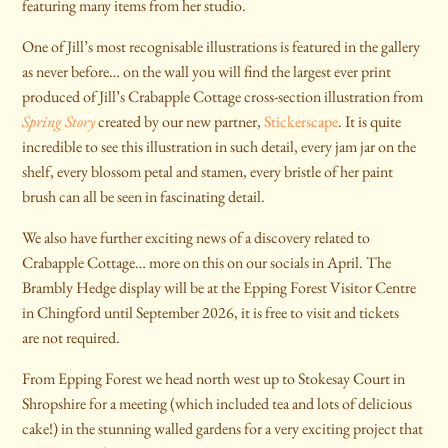
featuring many items from her studio.
One of Jill’s most recognisable illustrations is featured in the gallery
as never before… on the wall you will find the largest ever print
produced of Jill’s Crabapple Cottage cross-section illustration from
Spring Story
created by our new partner,
Stickerscape
. It is quite
incredible to see this illustration in such detail, every jam jar on the
shelf, every blossom petal and stamen, every bristle of her paint
brush can all be seen in fascinating detail.
We also have further exciting news of a discovery related to
Crabapple Cottage… more on this on our socials in April. The
Brambly Hedge display will be at the Epping Forest Visitor Centre
in Chingford until September 2026, it is free to visit and tickets
are not required.
From Epping Forest we head north west up to Stokesay Court in
Shropshire for a meeting (which included tea and lots of delicious
cake!) in the stunning walled gardens for a very exciting project that