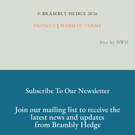
© BRAMBLY HEDGE 2026
PRIVACY
|
WEBSITE TERMS
Site by DWD
Subscribe To Our Newsletter
Join our mailing list to receive the
latest news and updates
from Brambly Hedge