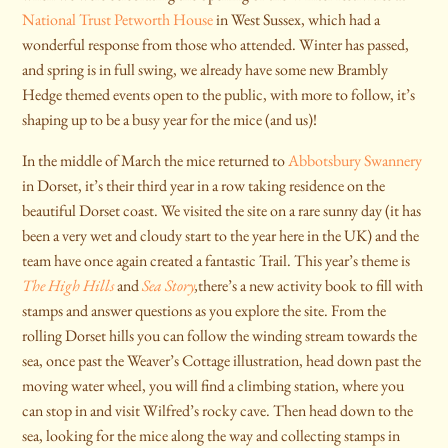
National Trust Petworth House
in West Sussex, which had a
wonderful response from those who attended. Winter has passed,
and spring is in full swing, we already have some new Brambly
Hedge themed events open to the public, with more to follow, it’s
shaping up to be a busy year for the mice (and us)!
In the middle of March the mice returned to
Abbotsbury Swannery
in Dorset, it’s their third year in a row taking residence on the
beautiful Dorset coast. We visited the site on a rare sunny day (it has
been a very wet and cloudy start to the year here in the UK) and the
team have once again created a fantastic Trail. This year’s theme is
The High Hills
and
Sea Story
,
there’s a new activity book to fill with
stamps and answer questions as you explore the site. From the
rolling Dorset hills you can follow the winding stream towards the
sea, once past the Weaver’s Cottage illustration, head down past the
moving water wheel, you will find a climbing station, where you
can stop in and visit Wilfred’s rocky cave. Then head down to the
sea, looking for the mice along the way and collecting stamps in